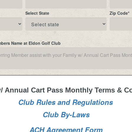
Select State
Zip Code
*
mbers Name at Eldon Golf Club
/ Annual Cart Pass Monthly Terms & C
Club Rules and Regulations
Club By-Laws
ACH Agreement Form