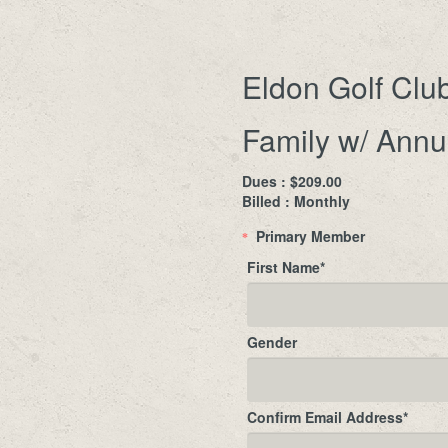
Eldon Golf Clu
Family w/ Annu
Dues : $209.00
Billed : Monthly
Primary Member
*
First Name
*
Gender
Confirm Email Address
*