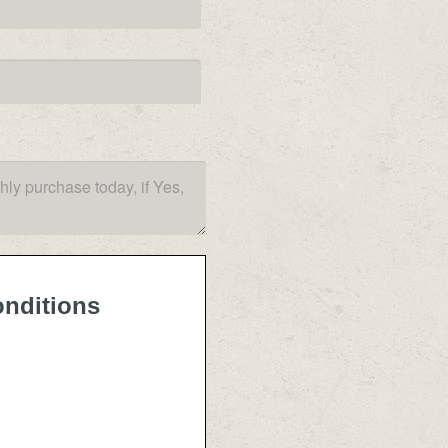
onditions