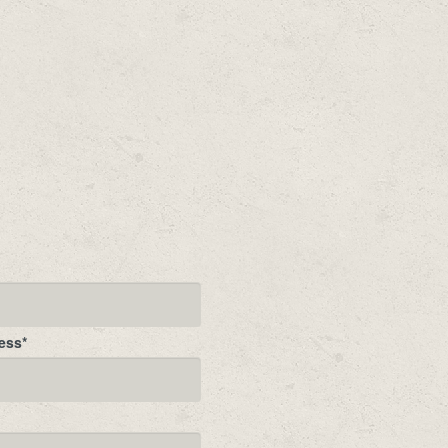
ess
*