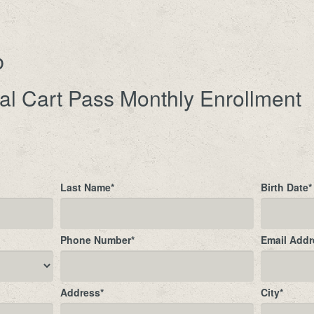
b
al Cart Pass Monthly Enrollment
Last Name
*
Birth Date
*
Phone Number
*
Email Addr
Address
*
City
*