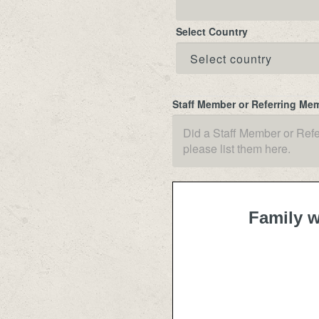
Select Country
Staff Member or Referring Me
Family w