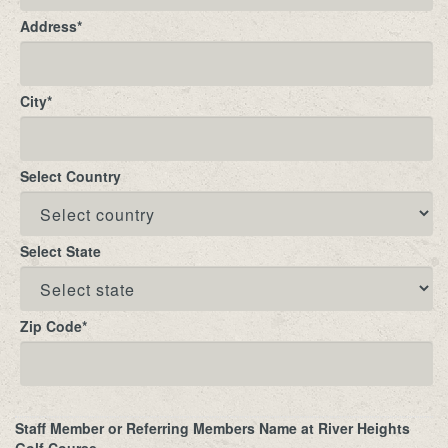
Address
*
City
*
Select Country
Select State
Zip Code
*
Staff Member or Referring Members Name at River Heights