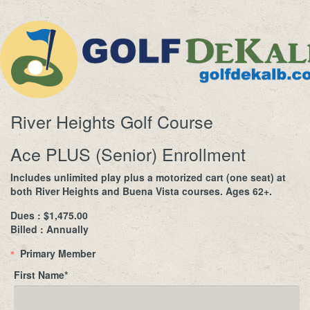
River Heights Golf Course
Ace PLUS (Senior) Enrollment
Includes unlimited play plus a motorized cart (one seat) at
both River Heights and Buena Vista courses. Ages 62+.
Dues : $1,475.00
Billed : Annually
Primary Member
*
First Name
*