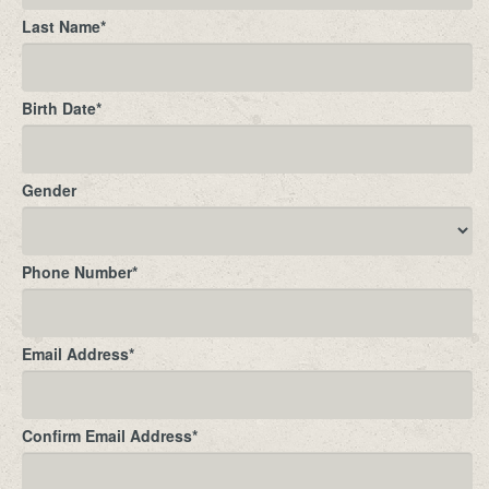
Last Name
*
Birth Date
*
Gender
Phone Number
*
Email Address
*
Confirm Email Address
*