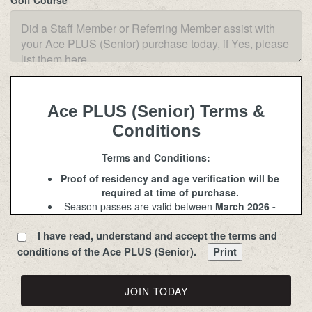
Golf Course
Ace PLUS (Senior) Terms &
Conditions
Terms and Conditions:
Proof of residency and age verification will be
required at time of purchase.
Season passes are valid between
March 2026 -
November 2026
. Course opening and closing
dates will be determined based on weather and
I have read, understand and accept the terms and
course conditions.
conditions of the Ace PLUS (Senior).
Senior rates are for ages 62 and older. Junior
rates are for children aged 8-15.
PLUS
season passes include one seat only and
do not entitle the pass holder to the second seat