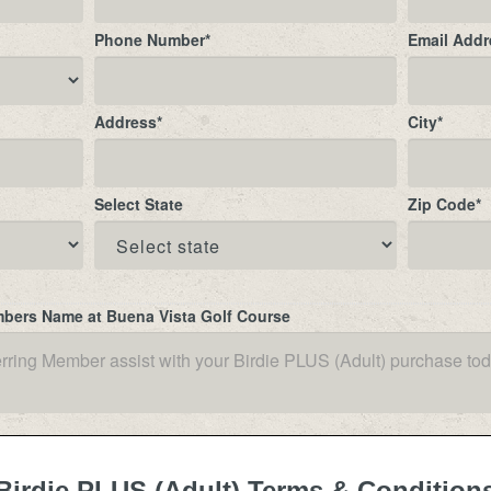
Phone Number
*
Email Addr
Address
*
City
*
Select State
Zip Code
*
mbers Name at Buena Vista Golf Course
Birdie PLUS (Adult) Terms & Condition