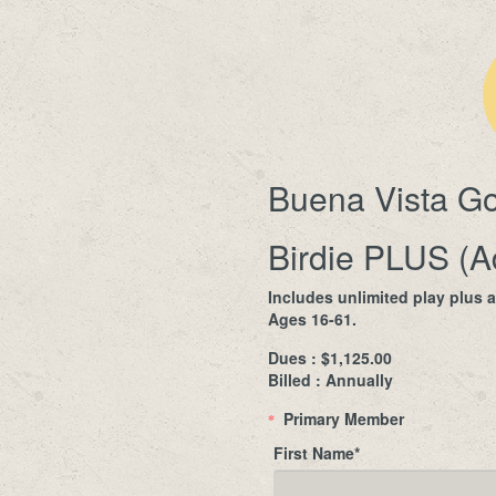
Buena Vista Go
Birdie PLUS (A
Includes unlimited play plus 
Ages 16-61.
Dues : $1,125.00
Billed : Annually
Primary Member
*
First Name
*