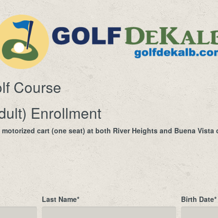
lf Course
dult) Enrollment
a motorized cart (one seat) at both River Heights and Buena Vist
Last Name
*
Birth Date
*