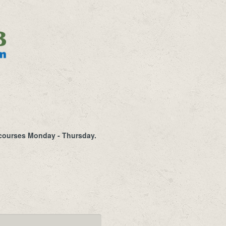
a courses Monday - Thursday.