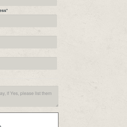
ess
*
s