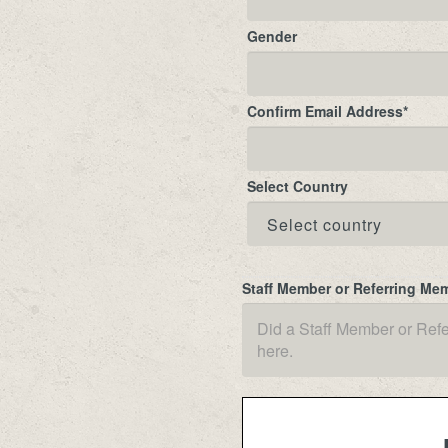
Gender
Confirm Email Address
*
Select Country
Staff Member or Referring Me