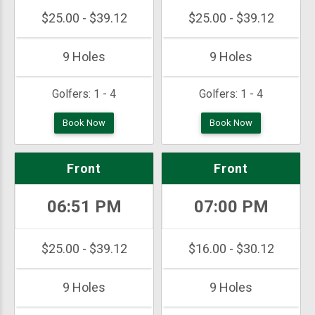
$25.00 - $39.12
$25.00 - $39.12
9 Holes
9 Holes
Golfers:
1 - 4
Golfers:
1 - 4
Book Now
Book Now
Front
Front
06:51 PM
07:00 PM
$25.00 - $39.12
$16.00 - $30.12
9 Holes
9 Holes