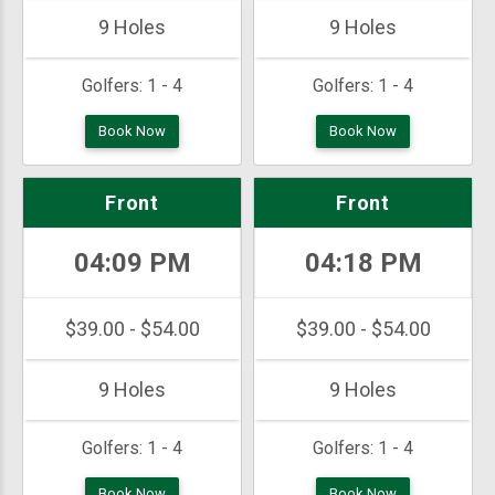
9 Holes
9 Holes
Golfers:
1 - 4
Golfers:
1 - 4
Book Now
Book Now
Front
Front
04:09 PM
04:18 PM
$39.00 - $54.00
$39.00 - $54.00
9 Holes
9 Holes
Golfers:
1 - 4
Golfers:
1 - 4
Book Now
Book Now