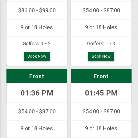
$86.00 - $99.00
$54.00 - $87.00
9 or 18 Holes
9 or 18 Holes
Golfers:
1 - 2
Golfers:
1 - 3
Book Now
Book Now
Front
Front
01:36 PM
01:45 PM
$54.00 - $87.00
$54.00 - $87.00
9 or 18 Holes
9 or 18 Holes