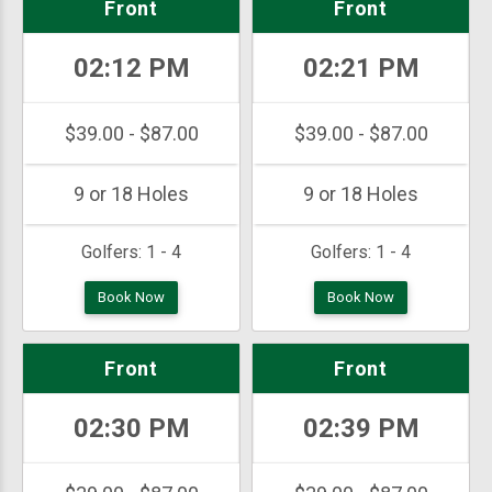
Front
Front
02:12 PM
02:21 PM
$39.00 - $87.00
$39.00 - $87.00
9 or 18 Holes
9 or 18 Holes
Golfers:
1 - 4
Golfers:
1 - 4
Book Now
Book Now
Front
Front
02:30 PM
02:39 PM