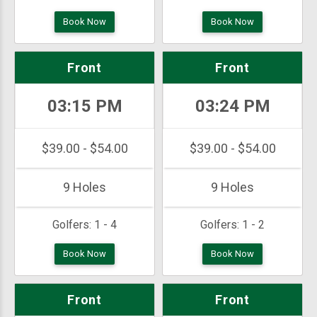
Book Now
Book Now
Front
Front
03:15 PM
03:24 PM
$39.00 - $54.00
$39.00 - $54.00
9 Holes
9 Holes
Golfers:
1 - 4
Golfers:
1 - 2
Book Now
Book Now
Front
Front