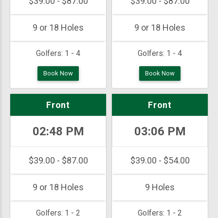
$39.00 - $87.00
$39.00 - $87.00
9 or 18 Holes
9 or 18 Holes
Golfers:
1 - 4
Golfers:
1 - 4
Book Now
Book Now
Front
Front
02:48 PM
03:06 PM
$39.00 - $87.00
$39.00 - $54.00
9 or 18 Holes
9 Holes
Golfers:
1 - 2
Golfers:
1 - 2