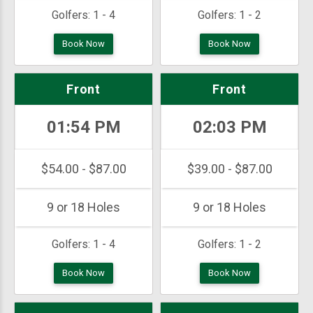
Golfers:
1 - 4
Golfers:
1 - 2
Book Now
Book Now
Front
Front
01:54 PM
02:03 PM
$54.00 - $87.00
$39.00 - $87.00
9 or 18 Holes
9 or 18 Holes
Golfers:
1 - 4
Golfers:
1 - 2
Book Now
Book Now