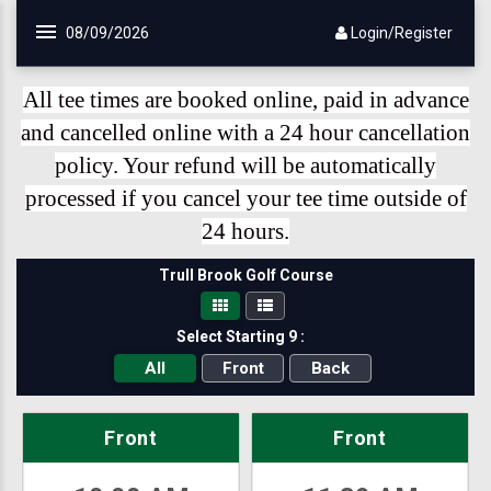
Skip to main content
08/09/2026
Login/Register
All tee times are booked online, paid in advance
and cancelled online with a 24 hour cancellation
policy. Your refund will be automatically
processed if you cancel your tee time outside of
24 hours.
Trull Brook Golf Course
Select Starting 9 :
All
Front
Back
Front
Front