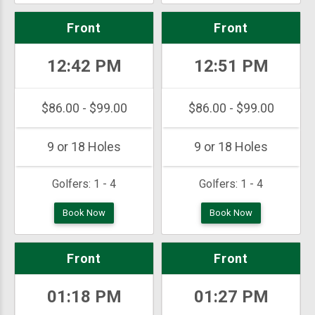
Front
Front
12:42 PM
12:51 PM
$86.00 - $99.00
$86.00 - $99.00
9 or 18 Holes
9 or 18 Holes
Golfers:
1 - 4
Golfers:
1 - 4
Book Now
Book Now
Front
Front
01:18 PM
01:27 PM