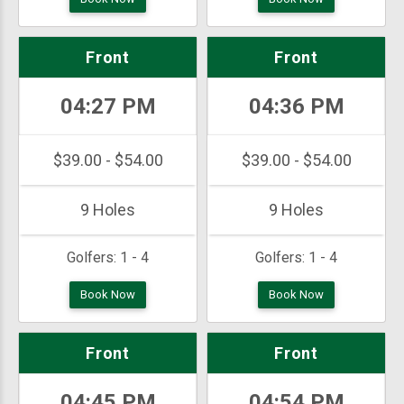
Front
Front
04:27 PM
04:36 PM
$39.00 - $54.00
$39.00 - $54.00
9 Holes
9 Holes
Golfers:
1 - 4
Golfers:
1 - 4
Book Now
Book Now
Front
Front
04:45 PM
04:54 PM