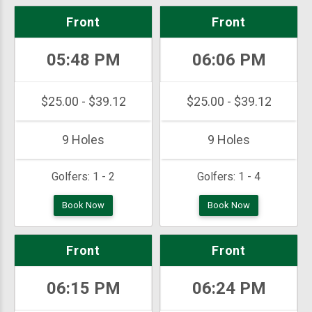
Front
Front
05:48 PM
06:06 PM
$25.00 - $39.12
$25.00 - $39.12
9 Holes
9 Holes
Golfers:
1 - 2
Golfers:
1 - 4
Book Now
Book Now
Front
Front
06:15 PM
06:24 PM