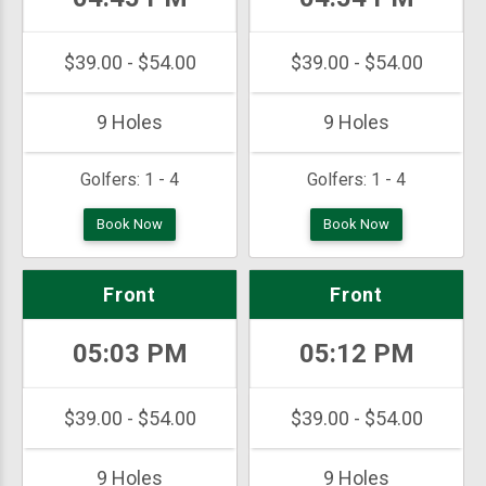
$39.00 - $54.00
$39.00 - $54.00
9 Holes
9 Holes
Golfers:
1 - 4
Golfers:
1 - 4
Book Now
Book Now
Front
Front
05:03 PM
05:12 PM
$39.00 - $54.00
$39.00 - $54.00
9 Holes
9 Holes