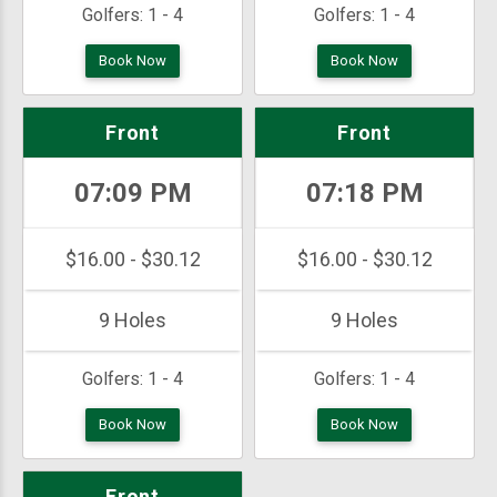
Golfers:
1 - 4
Golfers:
1 - 4
Book Now
Book Now
Front
Front
07:09 PM
07:18 PM
$16.00 - $30.12
$16.00 - $30.12
9 Holes
9 Holes
Golfers:
1 - 4
Golfers:
1 - 4
Book Now
Book Now
Front