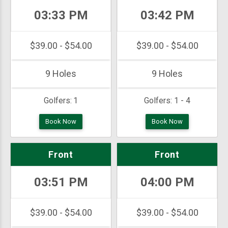
03:33 PM
03:42 PM
$39.00 - $54.00
$39.00 - $54.00
9 Holes
9 Holes
Golfers:
1
Golfers:
1 - 4
Book Now
Book Now
Front
Front
03:51 PM
04:00 PM
$39.00 - $54.00
$39.00 - $54.00