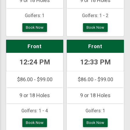
9 or 18 Holes
9 or 18 Holes
Golfers:
1
Golfers:
1 - 2
Book Now
Book Now
Front
Front
12:24 PM
12:33 PM
$86.00 - $99.00
$86.00 - $99.00
9 or 18 Holes
9 or 18 Holes
Golfers:
1 - 4
Golfers:
1
Book Now
Book Now