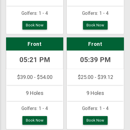
Golfers:
1 - 4
Golfers:
1 - 4
Book Now
Book Now
Front
Front
05:21 PM
05:39 PM
$39.00 - $54.00
$25.00 - $39.12
9 Holes
9 Holes
Golfers:
1 - 4
Golfers:
1 - 4
Book Now
Book Now