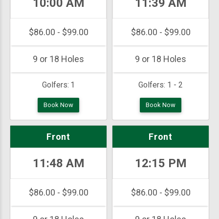
10:00 AM
11:39 AM
$86.00 - $99.00
$86.00 - $99.00
9 or 18 Holes
9 or 18 Holes
Golfers:
1
Golfers:
1 - 2
Book Now
Book Now
Front
Front
11:48 AM
12:15 PM
$86.00 - $99.00
$86.00 - $99.00